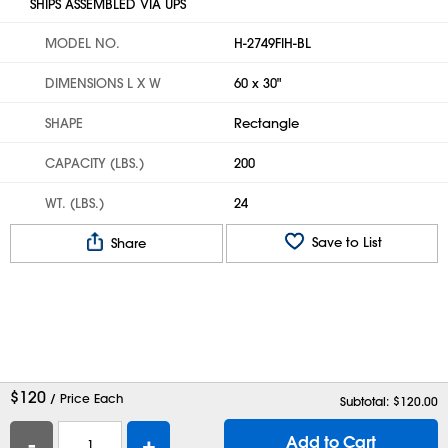
SHIPS ASSEMBLED VIA UPS
MODEL NO.
H-2749FIH-BL
DIMENSIONS L X W
60 x 30"
SHAPE
Rectangle
CAPACITY (LBS.)
200
WT. (LBS.)
24
Save to List
Share
$
120
/ Price Each
Subtotal: $
120.00
-
+
Add to Cart