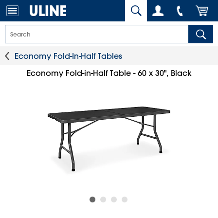
Economy Fold-In-Half Tables
Economy Fold-in-Half Table - 60 x 30", Black