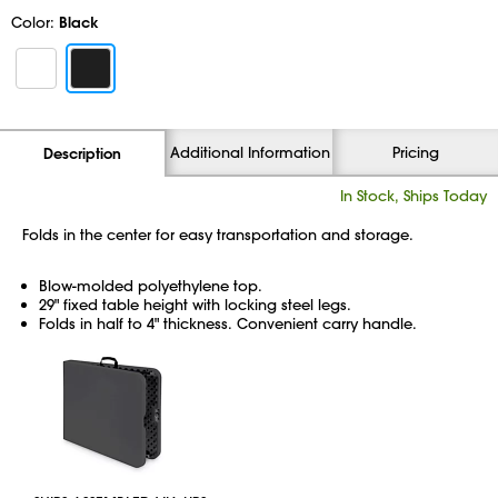
Color:
Black
Additional Information
Pricing
Description
In Stock, Ships Today
Folds in the center for easy transportation and storage.
Blow-molded polyethylene top.
29" fixed table height with locking steel legs.
Folds in half to 4" thickness. Convenient carry handle.