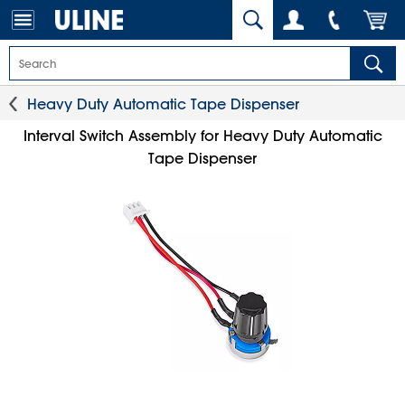
Heavy Duty Automatic Tape Dispenser
Interval Switch Assembly for Heavy Duty Automatic
Tape Dispenser