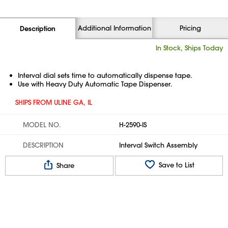
Additional Information
Pricing
Description
In Stock, Ships Today
Interval dial sets time to automatically dispense tape.
Use with Heavy Duty Automatic Tape Dispenser.
SHIPS FROM ULINE GA, IL
MODEL NO.
H-2590-IS
DESCRIPTION
Interval Switch Assembly
Save to List
Share