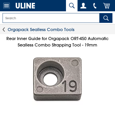
Orgapack Sealless Combo Tools
Rear Inner Guide for Orgapack ORT-450 Automatic
Sealless Combo Strapping Tool - 19mm