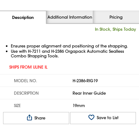
Additional Information
Pricing
Description
In Stock, Ships Today
Ensures proper alignment and positioning of the strapping.
Use with H-7211 and H-2386 Orgapack Automatic Sealless
Combo Strapping Tools.
SHIPS FROM ULINE IL
MODEL NO.
H-2386-RIG19
DESCRIPTION
Rear Inner Guide
SIZE
19mm
Save to List
Share