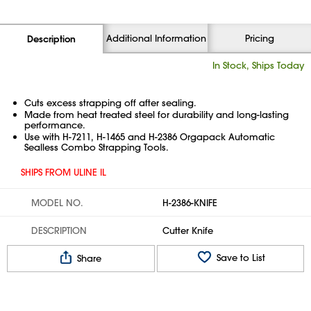
Additional Information
Pricing
Description
In Stock, Ships Today
Cuts excess strapping off after sealing.
Made from heat treated steel for durability and long-lasting
performance.
Use with H-7211, H-1465 and H-2386 Orgapack Automatic
Sealless Combo Strapping Tools.
SHIPS FROM ULINE IL
MODEL NO.
H-2386-KNIFE
DESCRIPTION
Cutter Knife
Save to List
Share