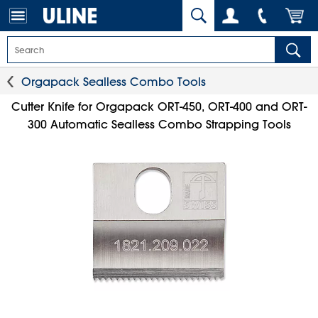
Orgapack Sealless Combo Tools
Cutter Knife for Orgapack ORT-450, ORT-400 and ORT-
300 Automatic Sealless Combo Strapping Tools