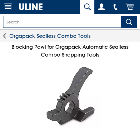
Orgapack Sealless Combo Tools
Blocking Pawl for Orgapack Automatic Sealless
Combo Strapping Tools