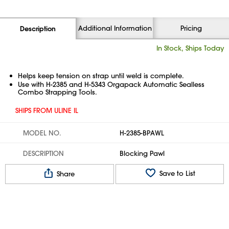
Additional Information
Pricing
Description
In Stock, Ships Today
Helps keep tension on strap until weld is complete.
Use with H-2385 and H-5343 Orgapack Automatic Sealless
Combo Strapping Tools.
SHIPS FROM ULINE IL
MODEL NO.
H-2385-BPAWL
DESCRIPTION
Blocking Pawl
Save to List
Share