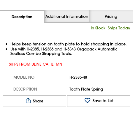
Additional Information
Pricing
Description
In Stock, Ships Today
Helps keep tension on tooth plate to hold strapping in place.
Use with H-2385, H-2386 and H-5343 Orgapack Automatic
Sealless Combo Strapping Tools.
SHIPS FROM ULINE CA, IL, MN
MODEL NO.
H-2385-48
DESCRIPTION
Tooth Plate Spring
Save to List
Share