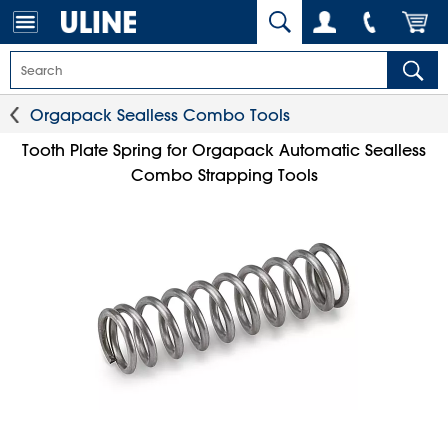
Orgapack Sealless Combo Tools
Tooth Plate Spring for Orgapack Automatic Sealless
Combo Strapping Tools