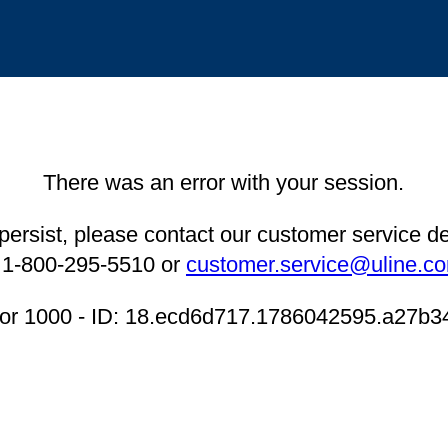
There was an error with your session.
 persist, please contact our customer service 
 1-800-295-5510 or
customer.service@uline.c
ror 1000 - ID: 18.ecd6d717.1786042595.a27b3