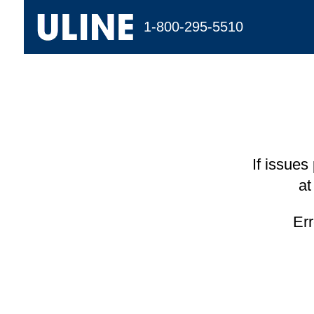
1-800-295-5510
If issues
at
Er