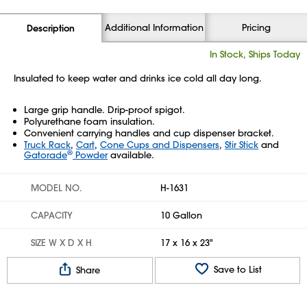
Additional Information
Pricing
Description
In Stock, Ships Today
Insulated to keep water and drinks ice cold all day long.
Large grip handle. Drip-proof spigot.
Polyurethane foam insulation.
Convenient carrying handles and cup dispenser bracket.
Truck Rack
,
Cart
,
Cone Cups and Dispensers
,
Stir Stick
and
®
Gatorade
Powder
available.
MODEL NO.
H-1631
CAPACITY
10 Gallon
SIZE W X D X H
17 x 16 x 23"
Save to List
Share