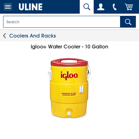
Coolers And Racks
Igloo
Water Cooler - 10 Gallon
®