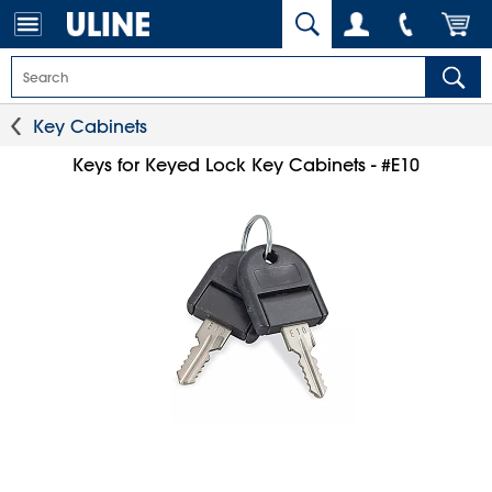
Key Cabinets
Keys for Keyed Lock Key Cabinets - #E10