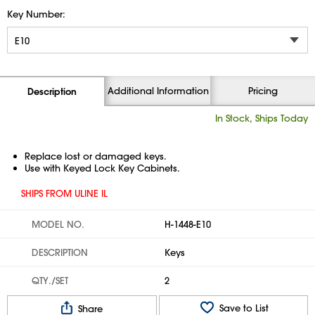
Key Number:
Additional Information
Pricing
Description
In Stock, Ships Today
Replace lost or damaged keys.
Use with Keyed Lock Key Cabinets.
SHIPS FROM ULINE IL
MODEL NO.
H-1448-E10
DESCRIPTION
Keys
QTY./SET
2
Save to List
Share