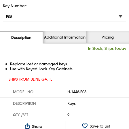
Key Number:
Additional Information
Pricing
Description
In Stock, Ships Today
Replace lost or damaged keys.
Use with Keyed Lock Key Cabinets.
SHIPS FROM ULINE GA, IL
MODEL NO.
H-1448-E08
DESCRIPTION
Keys
QTY./SET
2
Save to List
Share