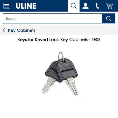
Key Cabinets
Keys for Keyed Lock Key Cabinets - #E08