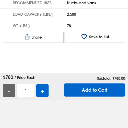
RECOMMENDED USES
Trucks and vans
LOAD CAPACITY (LBS.)
2,500
WT. (LBS.)
78
Save to List
Share
$
780
/ Price Each
Subtotal: $
780.00
-
+
Add to Cart
Help
Contact Us
Careers
Shipping Boxes
Plastic Bags
Catalog Request
Privacy
Terms
Cookie Preferences
Desktop Site
Enable Accessibility