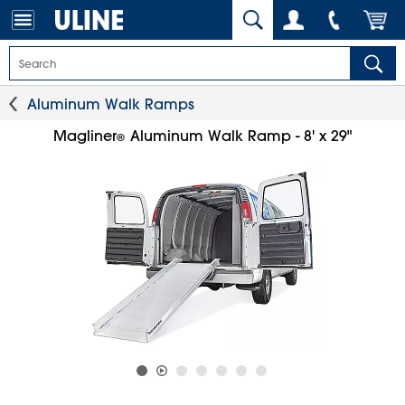
Aluminum Walk Ramps
Magliner
Aluminum Walk Ramp - 8' x 29"
®