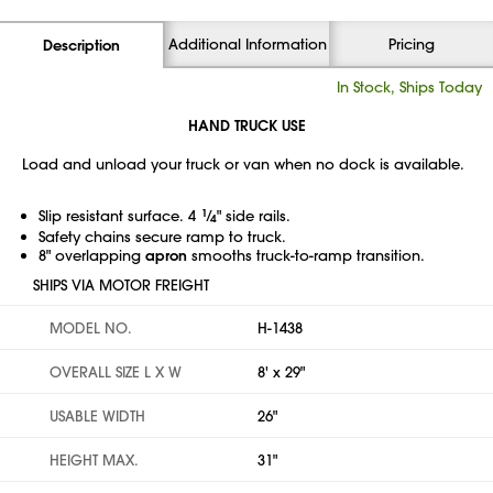
Additional Information
Pricing
Description
In Stock, Ships Today
HAND TRUCK USE
Load and unload your truck or van when no dock is available.
Slip resistant surface. 4
1
⁄
" side rails.
4
Safety chains secure ramp to truck.
8" overlapping
apron
smooths truck-to-ramp transition.
SHIPS VIA MOTOR FREIGHT
MODEL NO.
H-1438
OVERALL SIZE L X W
8' x 29"
USABLE WIDTH
26"
HEIGHT MAX.
31"