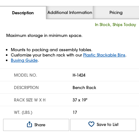
Additional Information
Pricing
Description
In Stock, Ships Today
Maximum storage in minimum space.
Mounts to packing and assembly tables.
Customize your bench rack with our
Plastic Stackable Bins
.
Buying Guide
.
MODEL NO.
H-1424
DESCRIPTION
Bench Rack
RACK SIZE W X H
37 x 19"
WT. (LBS.)
17
Save to List
Share