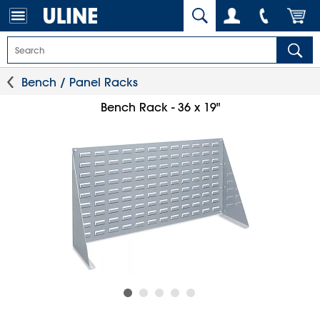
Bench / Panel Racks
Bench Rack - 36 x 19"