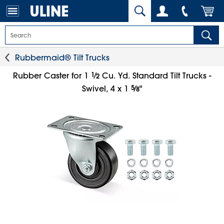
Rubbermaid® Tilt Trucks
1
⁄
Rubber Caster for 1
Cu. Yd. Standard Tilt Trucks -
2
5
⁄
Swivel, 4 x 1
"
8