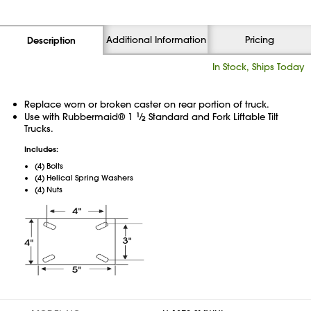
Additional Information
Pricing
Description
In Stock, Ships Today
Replace worn or broken caster on rear portion of truck.
Use with Rubbermaid® 1
1
⁄
Standard and Fork Liftable Tilt
2
Trucks.
Includes:
(4) Bolts
(4) Helical Spring Washers
(4) Nuts