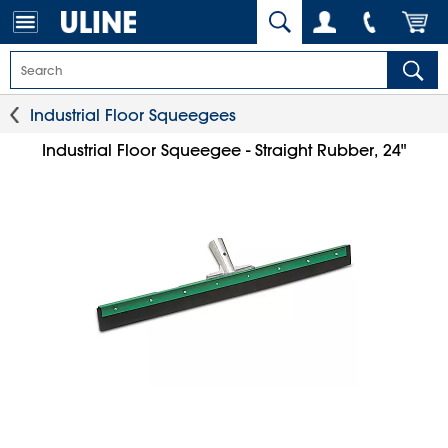
Industrial Floor Squeegees
Industrial Floor Squeegee - Straight Rubber, 24"