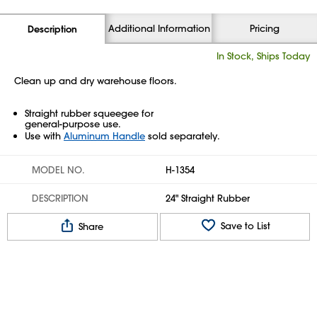
Additional Information
Pricing
Description
In Stock, Ships Today
Clean up and dry warehouse floors.
Straight rubber squeegee for
general-purpose use.
Use with
Aluminum Handle
sold separately.
MODEL NO.
H-1354
DESCRIPTION
24" Straight Rubber
Save to List
Share