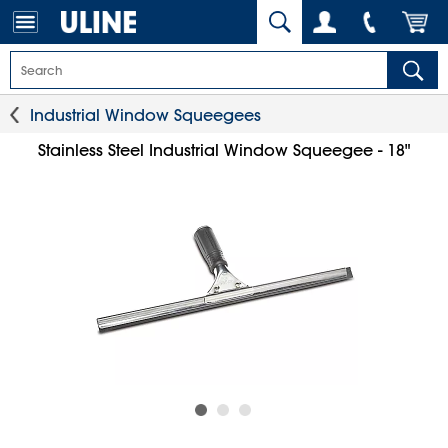
Industrial Window Squeegees
Stainless Steel Industrial Window Squeegee - 18"