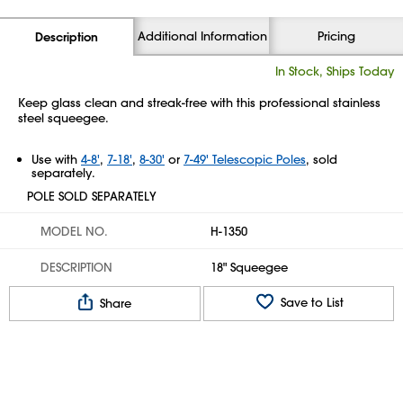
Additional Information
Pricing
Description
In Stock, Ships Today
Keep glass clean and streak-free with this professional stainless
steel squeegee.
Use with
4-8'
,
7-18'
,
8-30'
or
7-49' Telescopic Poles
, sold
separately.
POLE SOLD SEPARATELY
MODEL NO.
H-1350
DESCRIPTION
18" Squeegee
Save to List
Share