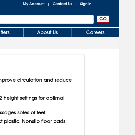
My Account
Contact Us
Sign In
|
|
ffers
About Us
Careers
 Improve circulation and reduce
2 height settings for optimal
sages soles of feet.
 plastic. Nonslip floor pads.