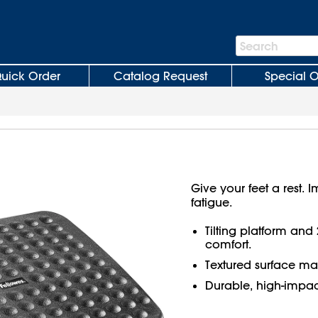
Search
Search
Bar
uick Order
Catalog Request
Special O
Give your feet a rest.
fatigue.
Tilting platform and 
comfort.
Textured surface mas
Durable, high-impact