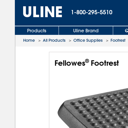
1-800-295-5510
Products
Uline Brand
Q
Home
>
All Products
>
Office Supplies
>
Footrest
®
Fellowes
Footrest