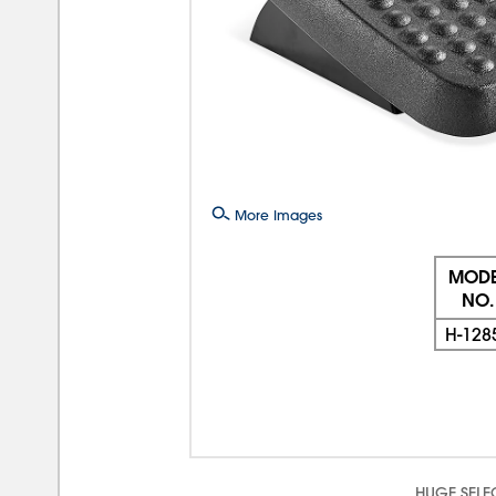
More Images
MODE
NO.
H-128
HUGE SELE