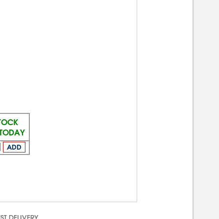
STOCK
 TODAY
ADD
ST DELIVERY