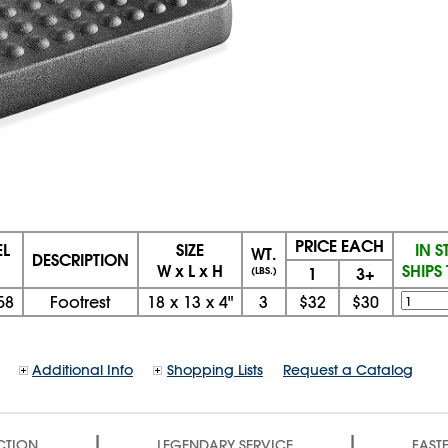
PRICE EACH
L
SIZE
IN 
WT.
DESCRIPTION
W x L x H
SHIPS
1
3+
(LBS.)
58
Footrest
18
x
13
x
4"
3
$32
$30
Additional Info
Shopping Lists
Request a Catalog
|
|
CTION
LEGENDARY SERVICE
FASTE