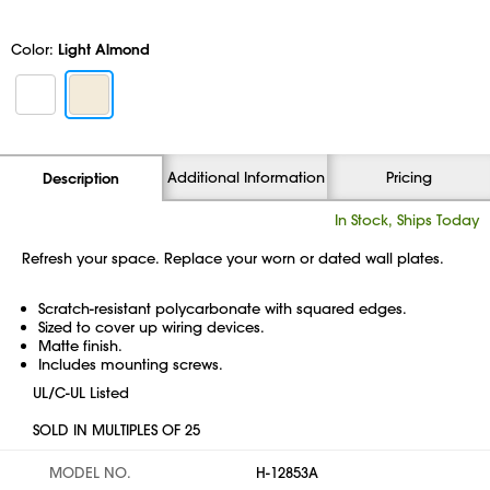
Color:
Light Almond
Additional Information
Pricing
Description
In Stock, Ships Today
Refresh your space. Replace your worn or dated wall plates.
Scratch-resistant polycarbonate with squared edges.
Sized to cover up wiring devices.
Matte finish.
Includes mounting screws.
UL/C-UL Listed
SOLD IN MULTIPLES OF 25
MODEL NO.
H-12853A