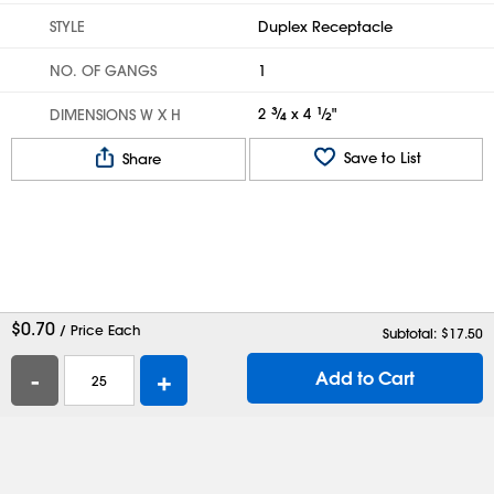
STYLE
Duplex Receptacle
NO. OF GANGS
1
2
3
⁄
x 4
1
⁄
"
DIMENSIONS W X H
4
2
Save to List
Share
$
0.70
/ Price Each
Subtotal: $
17.50
-
+
Add to Cart
Help
Contact Us
Careers
Shipping Boxes
Plastic Bags
Catalog Request
Privacy
Terms
Cookie Preferences