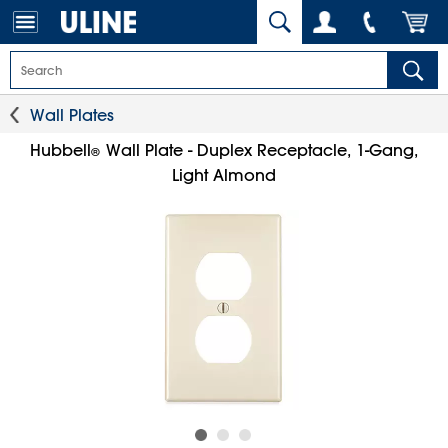
Wall Plates
Hubbell
Wall Plate - Duplex Receptacle, 1-Gang,
®
Light Almond