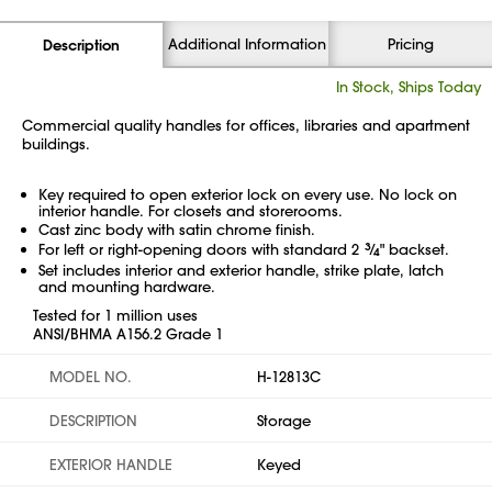
Additional Information
Pricing
Description
In Stock, Ships Today
Commercial quality handles for offices, libraries and apartment
buildings.
Key required to open exterior lock on every use. No lock on
interior handle. For closets and storerooms.
Cast zinc body with satin chrome finish.
For left or right-opening doors with standard 2
3
⁄
" backset.
4
Set includes interior and exterior handle, strike plate, latch
and mounting hardware.
Tested for 1 million uses
ANSI/BHMA A156.2 Grade 1
MODEL NO.
H-12813C
DESCRIPTION
Storage
EXTERIOR HANDLE
Keyed