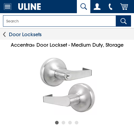
Door Locksets
Accentra
Door Lockset - Medium Duty, Storage
®