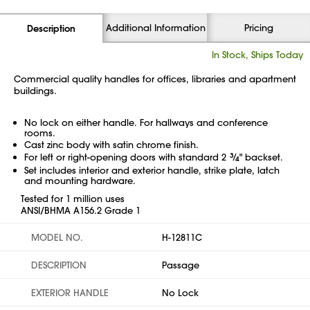
Additional Information
Pricing
Description
In Stock, Ships Today
Commercial quality handles for offices, libraries and apartment
buildings.
No lock on either handle. For hallways and conference
rooms.
Cast zinc body with satin chrome finish.
For left or right-opening doors with standard 2
3
⁄
" backset.
4
Set includes interior and exterior handle, strike plate, latch
and mounting hardware.
Tested for 1 million uses
ANSI/BHMA A156.2 Grade 1
MODEL NO.
H-12811C
DESCRIPTION
Passage
EXTERIOR HANDLE
No Lock