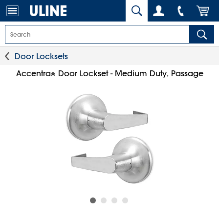
Door Locksets
Accentra
Door Lockset - Medium Duty, Passage
®