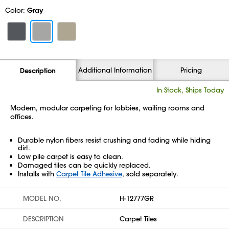
Color:
Gray
Additional Information
Pricing
Description
In Stock, Ships Today
Modern, modular carpeting for lobbies, waiting rooms and
offices.
Durable nylon fibers resist crushing and fading while hiding
dirt.
Low pile carpet is easy to clean.
Damaged tiles can be quickly replaced.
Installs with
Carpet Tile Adhesive
, sold separately.
MODEL NO.
H-12777GR
DESCRIPTION
Carpet Tiles