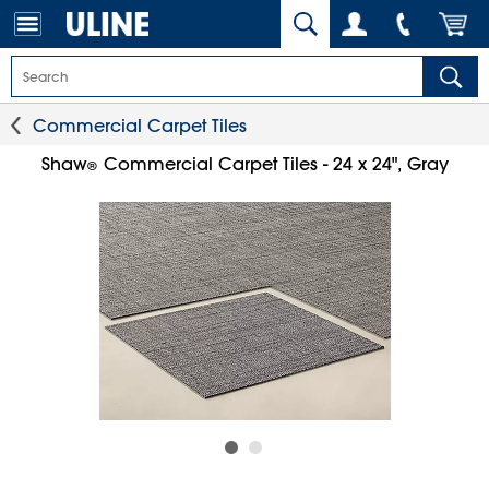
Commercial Carpet Tiles
Shaw
Commercial Carpet Tiles - 24 x 24", Gray
®