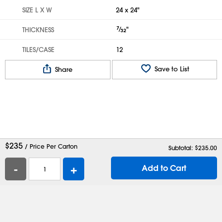
SIZE L X W
24 x 24"
7
⁄
"
THICKNESS
32
TILES/CASE
12
Save to List
Share
$
235
/ Price Per Carton
Subtotal: $
235.00
-
+
Add to Cart
Help
Contact Us
Careers
Shipping Boxes
Plastic Bags
Catalog Request
Privacy
Terms
Cookie Preferences