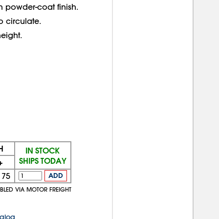
th powder-coat finish.
 circulate.
eight.
H
IN STOCK
SHIPS TODAY
+
175
ADD
MBLED VIA MOTOR FREIGHT
talog