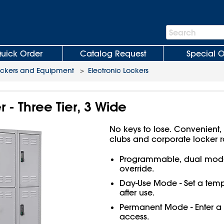
Search
Search
Bar
uick Order
Catalog Request
Special O
ockers and Equipment
>
Electronic Lockers
 - Three Tier, 3 Wide
No keys to lose. Convenient, 
clubs and corporate locker 
Programmable, dual mode
override.
Day-Use Mode - Set a temp
after use.
Permanent Mode - Enter a 
access.