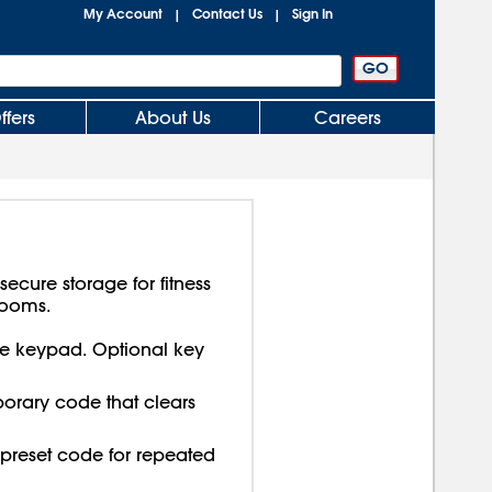
My Account
Contact Us
Sign In
|
|
ffers
About Us
Careers
secure storage for fitness
rooms.
 keypad. Optional key
orary code that clears
preset code for repeated