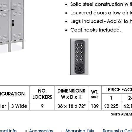
Solid steel construction wi
Louvered doors allow air to
Legs included - Add 6" to h
Coat hooks included.
PRICE EAC
NO.
DIMENSIONS
WT.
IGURATION
LOCKERS
W x D x H
1
2
(LBS.)
ier
3 Wide
9
36
x
18
x
72"
189
$2,225
$2,
SHIPS ASSE
onal Info
Accessories
Shopping Lists
Request a Ca