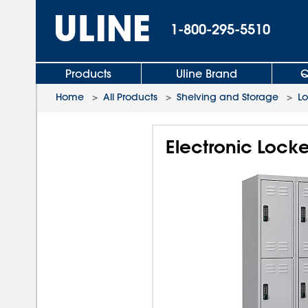
1-800-295-5510
Products
Uline Brand
Q
Home
>
All Products
>
Shelving and Storage
>
L
Electronic Locker