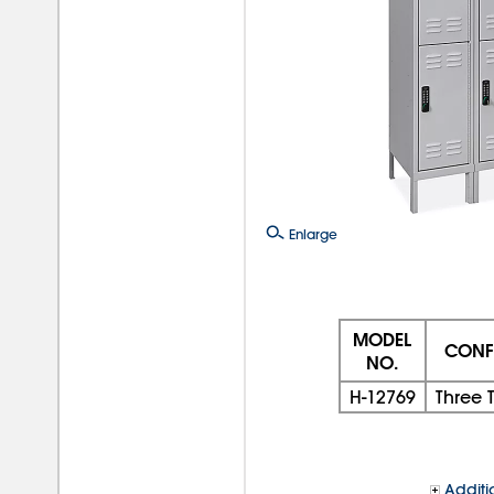
Enlarge
MODEL
CONF
NO.
H-12769
Three T
Additi