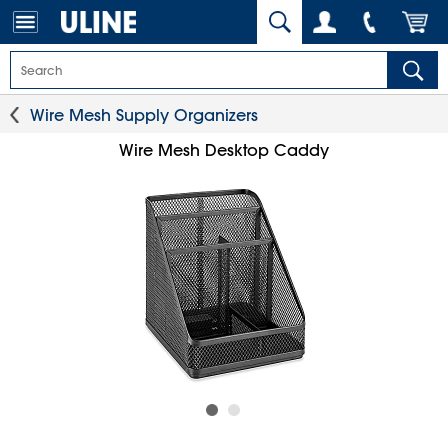
Wire Mesh Supply Organizers
Wire Mesh Desktop Caddy