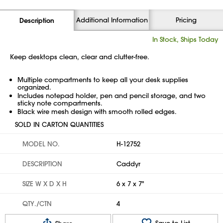
Additional Information
Pricing
Description
In Stock, Ships Today
Keep desktops clean, clear and clutter-free.
Multiple compartments to keep all your desk supplies
organized.
Includes notepad holder, pen and pencil storage, and two
sticky note compartments.
Black wire mesh design with smooth rolled edges.
SOLD IN CARTON QUANTITIES
MODEL NO.
H-12752
DESCRIPTION
Caddyr
SIZE W X D X H
6 x 7 x 7"
QTY./CTN
4
Save to List