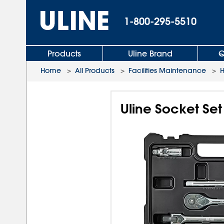
1-800-295-5510
Products
Uline Brand
Q
Home
>
All Products
>
Facilities Maintenance
>
H
Uline Socket Set