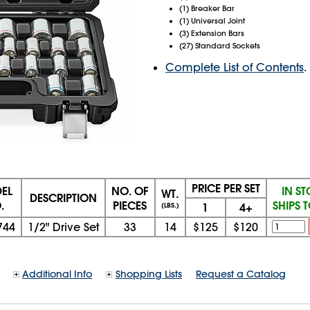
(1) Breaker Bar
(1) Universal Joint
(3) Extension Bars
(27) Standard Sockets
Complete List of Contents
.
PRICE PER SET
EL
NO. OF
IN S
WT.
DESCRIPTION
.
PIECES
SHIPS 
1
4+
(LBS.)
744
1/2" Drive Set
33
14
$125
$120
Additional Info
Shopping Lists
Request a Catalog