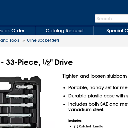
Search
Search
Bar
uick Order
Catalog Request
Special O
and Tools
>
Uline Socket Sets
 - 33-Piece,
1
⁄
" Drive
2
Tighten and loosen stubborn 
Portable, handy set for m
Durable plastic case with 
Includes both SAE and met
vanadium steel.
Includes:
(1) Ratchet Handle