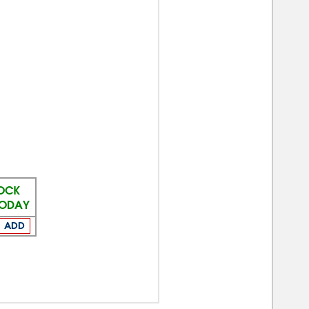
TOCK
TODAY
ADD