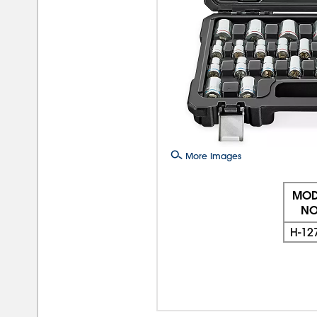
More Images
MOD
NO
H-12