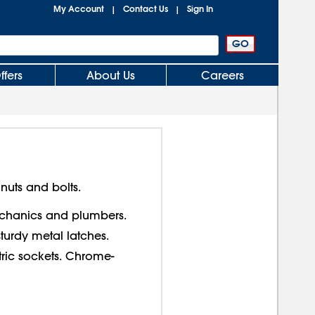
My Account
Contact Us
Sign In
|
|
ffers
About Us
Careers
nuts and bolts.
echanics and plumbers.
sturdy metal latches.
ric sockets. Chrome-