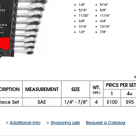
1/4"
9/16"
5/16"
5/8"
11/32"
11/16"
3/8"
3/4"
7/16"
13/16"
1/2"
7/8"
PRICE PER SET
WT.
CRIPTION
MEASUREMENT
SIZE
1
4+
(LBS.)
Piece Set
SAE
1/4" - 7/8"
4
$100
$95
Additional Info
Shopping Lists
Request a Catalog