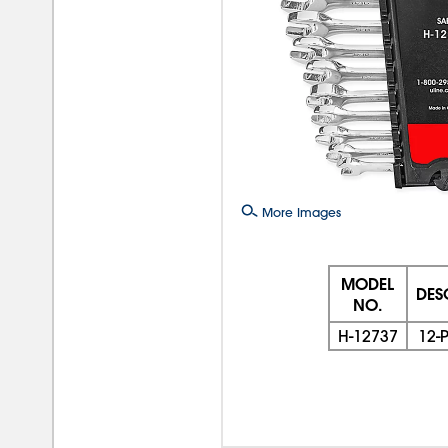
More Images
MODEL
DES
NO.
H-12737
12-