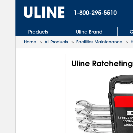
1-800-295-5510
Products
Uline Brand
Q
Home
>
All Products
>
Facilities Maintenance
>
H
Uline Ratchetin