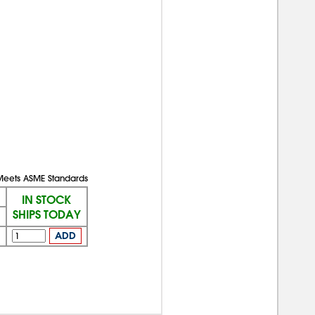
Meets ASME Standards
IN STOCK
SHIPS TODAY
ADD