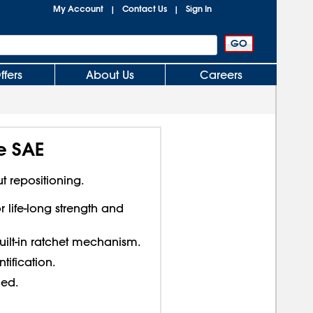
My Account
Contact Us
Sign In
|
|
ffers
About Us
Careers
e SAE
t repositioning.
 life-long strength and
uilt-in ratchet mechanism.
tification.
ded.