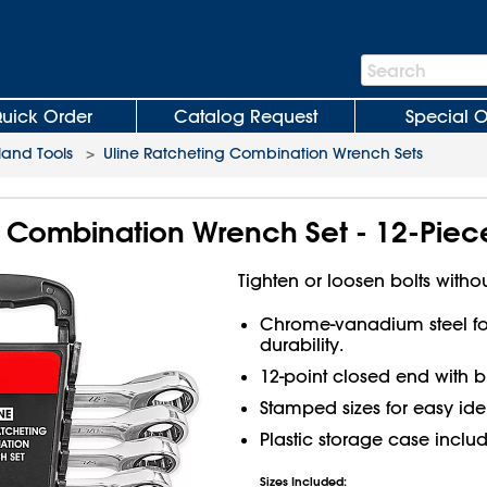
Search
Search
Bar
uick Order
Catalog Request
Special O
and Tools
>
Uline Ratcheting Combination Wrench Sets
g Combination Wrench Set - 12-Piec
Tighten or loosen bolts withou
Chrome-vanadium steel for
durability.
12-point closed end with b
Stamped sizes for easy iden
Plastic storage case inclu
Sizes Included: