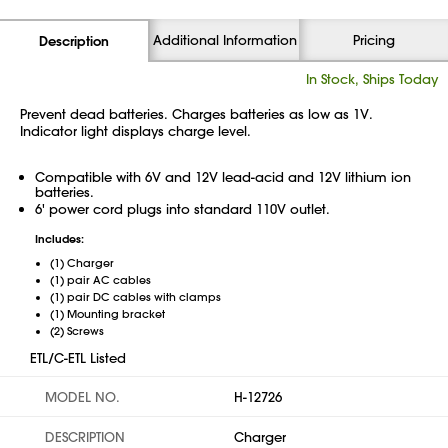
Additional Information
Pricing
Description
In Stock, Ships Today
Prevent dead batteries. Charges batteries as low as 1V.
Indicator light displays charge level.
Compatible with 6V and 12V lead-acid and 12V lithium ion
batteries.
6' power cord plugs into standard 110V outlet.
Includes:
(1) Charger
(1) pair AC cables
(1) pair DC cables with clamps
(1) Mounting bracket
(2) Screws
ETL/C-ETL Listed
MODEL NO.
H-12726
DESCRIPTION
Charger