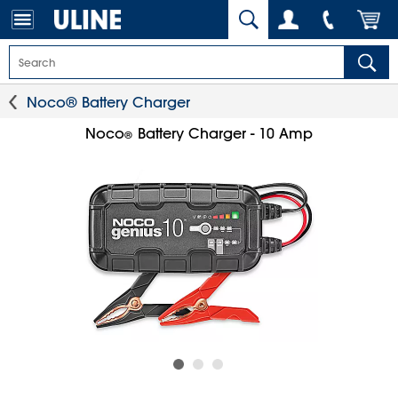
Noco® Battery Charger
Noco
Battery Charger - 10 Amp
®