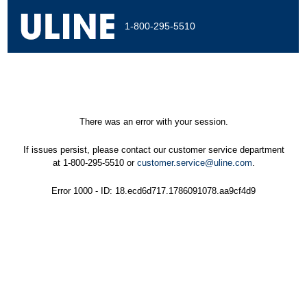
1-800-295-5510
There was an error with your session.
If issues persist, please contact our customer service department
at 1-800-295-5510 or
customer.service@uline.com
.
Error 1000 - ID: 18.ecd6d717.1786091078.aa9cf4d9