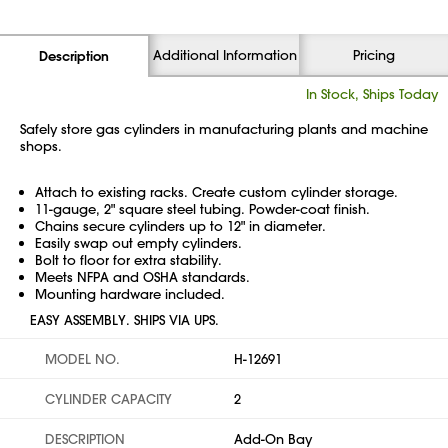
Additional Information
Pricing
Description
In Stock, Ships Today
Safely store gas cylinders in manufacturing plants and machine
shops.
Attach to existing racks. Create custom cylinder storage.
11-gauge, 2" square steel tubing. Powder-coat finish.
Chains secure cylinders up to 12" in diameter.
Easily swap out empty cylinders.
Bolt to floor for extra stability.
Meets NFPA and OSHA standards.
Mounting hardware included.
EASY ASSEMBLY. SHIPS VIA UPS.
MODEL NO.
H-12691
CYLINDER CAPACITY
2
DESCRIPTION
Add-On Bay