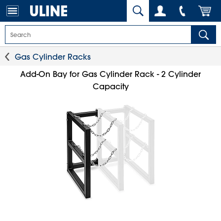
Gas Cylinder Racks
Add-On Bay for Gas Cylinder Rack - 2 Cylinder
Capacity