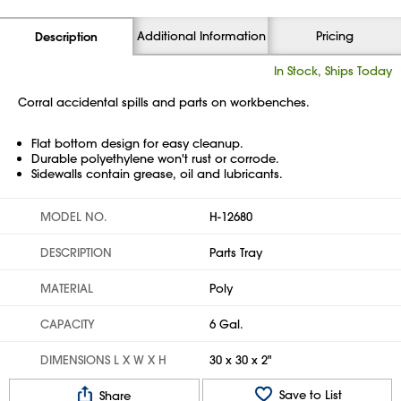
Additional Information
Pricing
Description
In Stock, Ships Today
Corral accidental spills and parts on workbenches.
Flat bottom design for easy cleanup.
Durable polyethylene won't rust or corrode.
Sidewalls contain grease, oil and lubricants.
MODEL NO.
H-12680
DESCRIPTION
Parts Tray
MATERIAL
Poly
CAPACITY
6 Gal.
DIMENSIONS L X W X H
30 x 30 x 2"
Save to List
Share