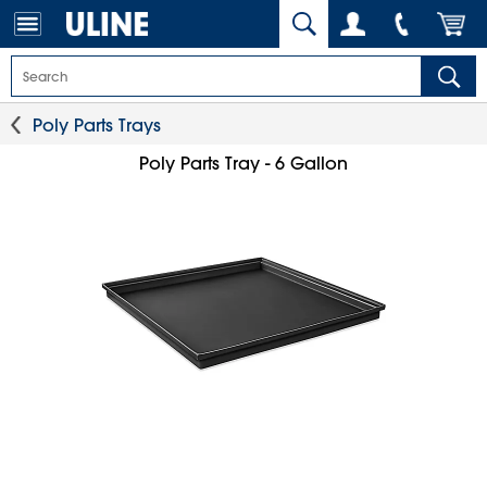
Poly Parts Trays
Poly Parts Tray - 6 Gallon