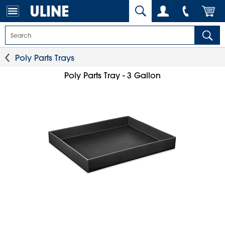
Poly Parts Trays
Poly Parts Tray - 3 Gallon