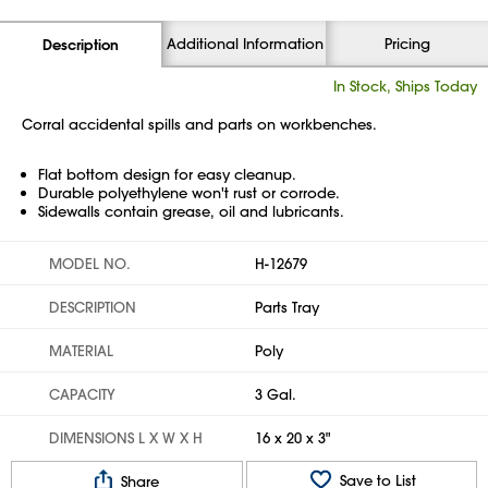
Additional Information
Pricing
Description
In Stock, Ships Today
Corral accidental spills and parts on workbenches.
Flat bottom design for easy cleanup.
Durable polyethylene won't rust or corrode.
Sidewalls contain grease, oil and lubricants.
MODEL NO.
H-12679
DESCRIPTION
Parts Tray
MATERIAL
Poly
CAPACITY
3 Gal.
DIMENSIONS L X W X H
16 x 20 x 3"
Save to List
Share