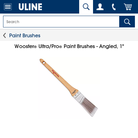
Paint Brushes
Wooster
Ultra/Pro
Paint Brushes - Angled, 1"
®
®