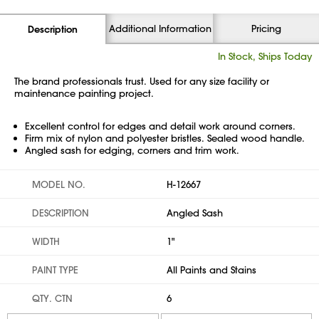
Additional Information
Pricing
Description
In Stock, Ships Today
The brand professionals trust. Used for any size facility or
maintenance painting project.
Excellent control for edges and detail work around corners.
Firm mix of nylon and polyester bristles. Sealed wood handle.
Angled sash for edging, corners and trim work.
MODEL NO.
H-12667
DESCRIPTION
Angled Sash
WIDTH
1"
PAINT TYPE
All Paints and Stains
QTY. CTN
6