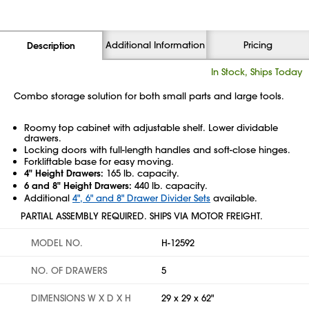
Additional Information
Pricing
Description
In Stock, Ships Today
Combo storage solution for both small parts and large tools.
Roomy top cabinet with adjustable shelf. Lower dividable
drawers.
Locking doors with full-length handles and soft-close hinges.
Forkliftable base for easy moving.
4" Height Drawers:
165 lb. capacity.
6 and 8" Height Drawers:
440 lb. capacity.
Additional
4", 6" and 8" Drawer Divider Sets
available.
PARTIAL ASSEMBLY REQUIRED. SHIPS VIA MOTOR FREIGHT.
MODEL NO.
H-12592
NO. OF DRAWERS
5
DIMENSIONS W X D X H
29 x 29 x 62"