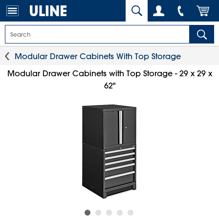
Modular Drawer Cabinets With Top Storage
Modular Drawer Cabinets with Top Storage - 29 x 29 x
62"