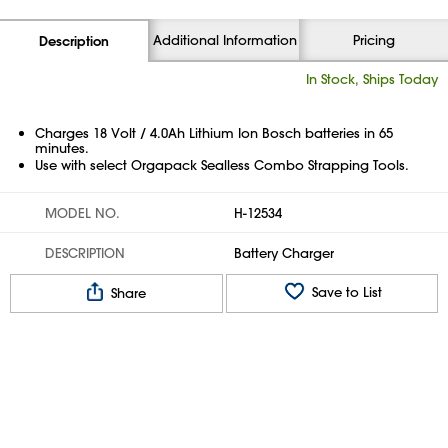
Additional Information
Pricing
Description
In Stock, Ships Today
Charges 18 Volt / 4.0Ah Lithium Ion Bosch batteries in 65
minutes.
Use with select Orgapack Sealless Combo Strapping Tools.
MODEL NO.
H-12534
DESCRIPTION
Battery Charger
Save to List
Share