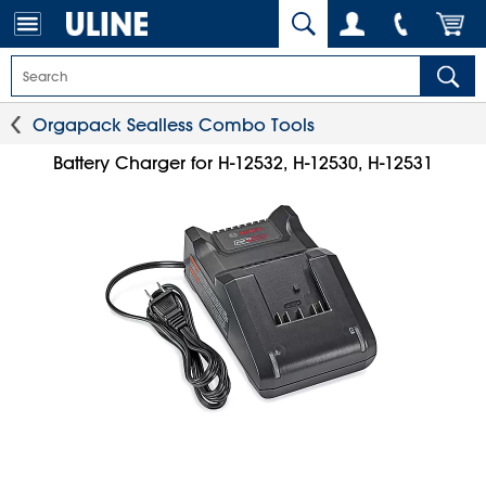
Orgapack Sealless Combo Tools
Battery Charger for H-12532, H-12530, H-12531