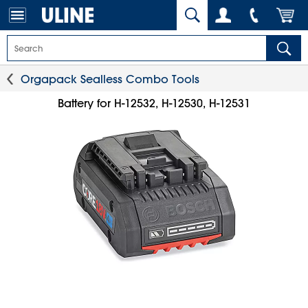
Orgapack Sealless Combo Tools
Battery for H-12532, H-12530, H-12531