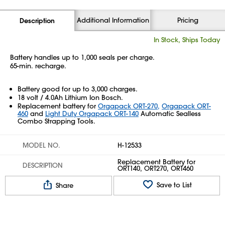
Additional Information
Pricing
Description
In Stock, Ships Today
Battery handles up to 1,000 seals per charge.
65-min. recharge.
Battery good for up to 3,000 charges.
18 volt / 4.0Ah Lithium Ion Bosch.
Replacement battery for
Orgapack ORT-270,
Orgapack ORT-
460
and
Light Duty Orgapack ORT-140
Automatic Sealless
Combo Strapping Tools.
MODEL NO.
H-12533
Replacement Battery for
DESCRIPTION
ORT140, ORT270, ORT460
Save to List
Share