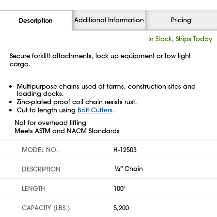
Additional Information
Pricing
Description
In Stock, Ships Today
Secure forklift attachments, lock up equipment or tow light
cargo.
Multipurpose chains used at farms, construction sites and
loading docks.
Zinc-plated proof coil chain resists rust.
Cut to length using
Bolt Cutters
.
Not for overhead lifting
Meets ASTM and NACM Standards
MODEL NO.
H-12503
1
⁄
" Chain
DESCRIPTION
4
LENGTH
100'
CAPACITY (LBS.)
5,200