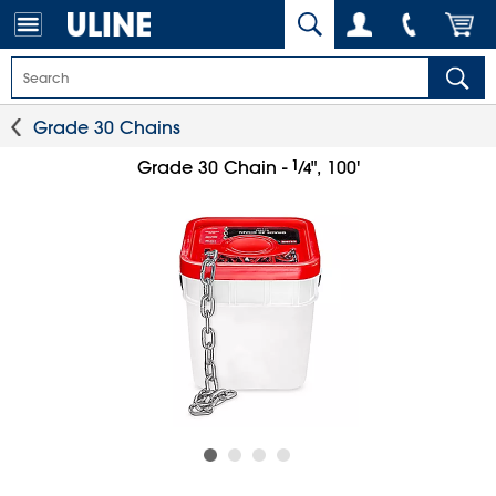
Grade 30 Chains
1
⁄
Grade 30 Chain -
", 100'
4