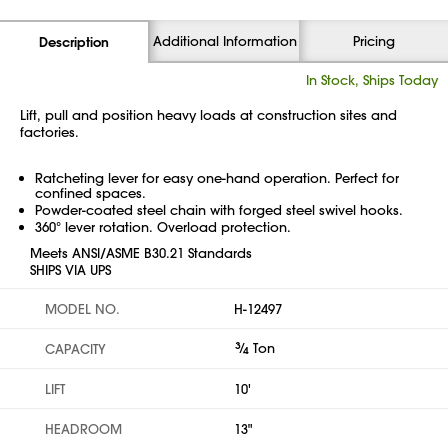
Additional Information
Pricing
Description
In Stock, Ships Today
Lift, pull and position heavy loads at construction sites and
factories.
Ratcheting lever for easy one-hand operation. Perfect for
confined spaces.
Powder-coated steel chain with forged steel swivel hooks.
360° lever rotation. Overload protection.
Meets ANSI/ASME B30.21 Standards
SHIPS VIA UPS
MODEL NO.
H-12497
3
⁄
Ton
CAPACITY
4
LIFT
10'
HEADROOM
13"