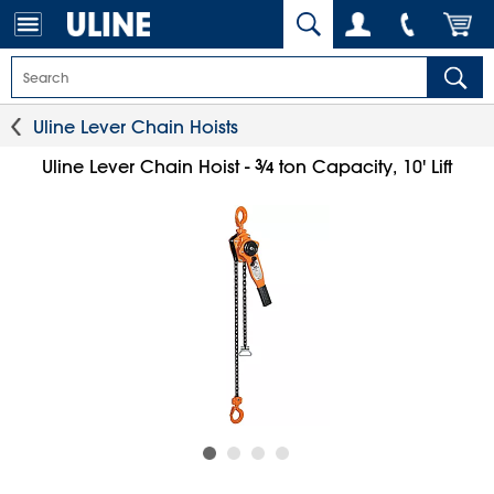
Uline Lever Chain Hoists
3
⁄
Uline Lever Chain Hoist -
ton Capacity, 10' Lift
4