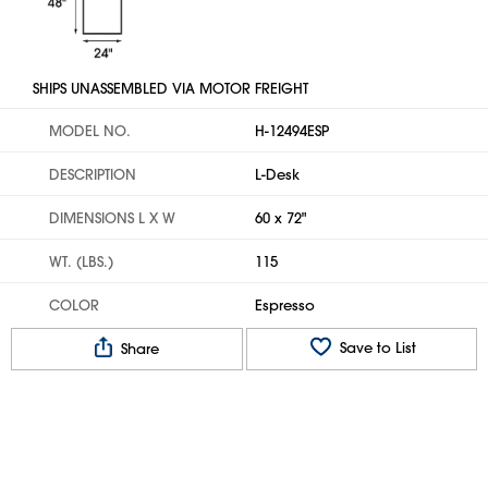
SHIPS UNASSEMBLED VIA MOTOR FREIGHT
MODEL NO.
H-12494ESP
DESCRIPTION
L-Desk
DIMENSIONS L X W
60 x 72"
WT. (LBS.)
115
COLOR
Espresso
Save to List
Share