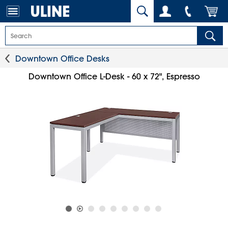
Downtown Office Desks
Downtown Office L-Desk - 60 x 72", Espresso