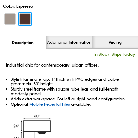
Color:
Espresso
Additional Information
Pricing
Description
In Stock, Ships Today
Industrial chic for contemporary, urban offices.
Stylish laminate top. 1" thick with PVC edges and cable
grommets. 30" height.
Sturdy steel frame with square tube legs and full-length
modesty panel.
Adds extra workspace. For left or right-hand configuration.
Optional
Mobile Pedestal Files
available.