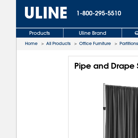
1-800-295-5510
Products
Uline Brand
Q
Home
>
All Products
>
Office Furniture
>
Partitions
Pipe and Drape S