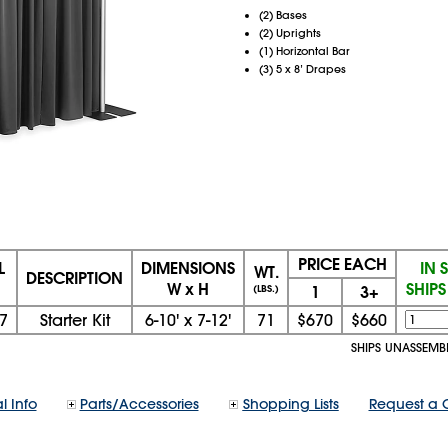
(2) Bases
(2) Uprights
(1) Horizontal Bar
(3) 5 x 8’ Drapes
PRICE EACH
L
DIMENSIONS
IN 
WT.
DESCRIPTION
W x H
SHIP
1
3+
(LBS.)
7
Starter Kit
6-10'
x
7-12'
71
$670
$660
SHIPS UNASSEMB
l Info
Parts/Accessories
Shopping Lists
Request a 