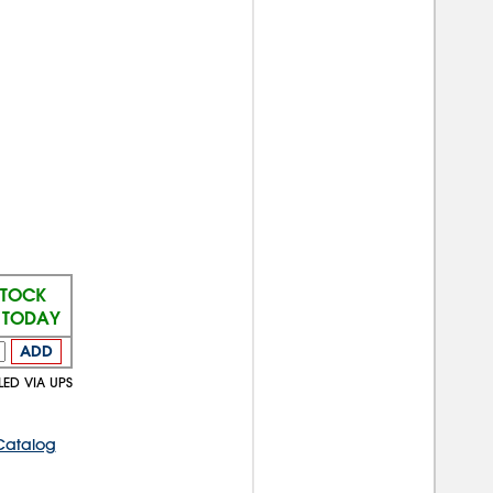
STOCK
S TODAY
ADD
LED VIA UPS
Catalog