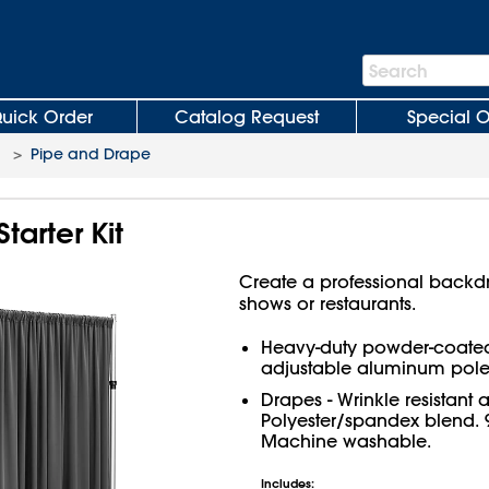
Search
Search
Bar
uick Order
Catalog Request
Special O
>
Pipe and Drape
tarter Kit
Create a professional backdr
shows or restaurants.
Heavy-duty powder-coated
adjustable aluminum pole
Drapes - Wrinkle resistant 
Polyester/spandex blend. 9
Machine washable.
Includes: