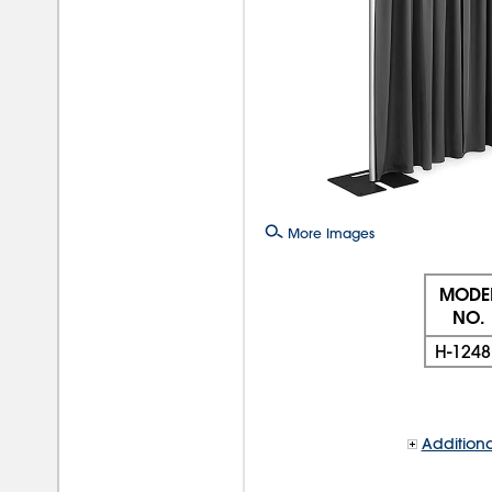
More Images
MODE
NO.
H-1248
Additiona