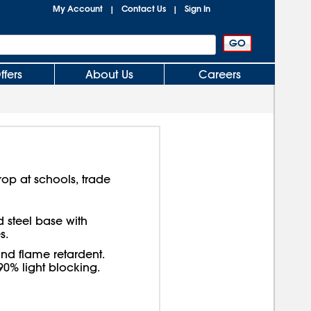
My Account
Contact Us
Sign In
|
|
ffers
About Us
Careers
op at schools, trade
 steel base with
s.
and flame retardent.
0% light blocking.