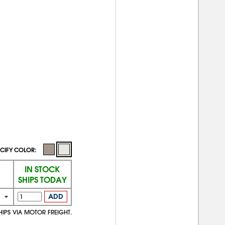
CIFY COLOR:
IN STOCK
SHIPS TODAY
ADD
HIPS VIA MOTOR FREIGHT.