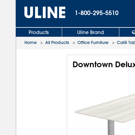
1-800-295-5510
Products
Uline Brand
Q
Home
>
All Products
>
Office Furniture
>
Café Tab
Downtown Deluxe