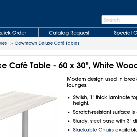
Search
Search
Bar
uick Order
Catalog Request
Special O
les
>
Downtown Deluxe Café Tables
 Café Table - 60 x 30", White Woo
Modern design used in brea
lounges.
Stylish, 1" thick laminate 
height.
Scratch-resistant surface is
Sturdy, steel base with 3" 
Stackable Chairs
available