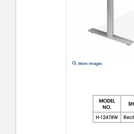
More Images
MODEL
SH
NO.
H-12478W
Rec