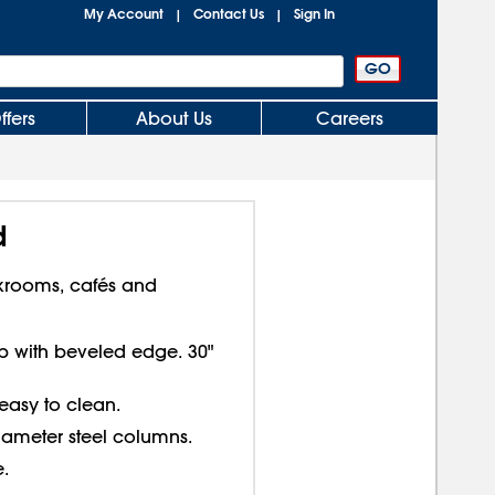
My Account
Contact Us
Sign In
|
|
ffers
About Us
Careers
d
krooms, cafés and
top with beveled edge. 30"
 easy to clean.
diameter steel columns.
.