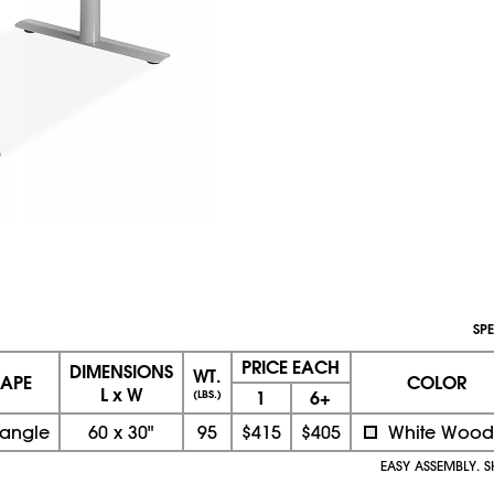
SPE
PRICE EACH
DIMENSIONS
WT.
APE
COLOR
L x W
1
6+
(LBS.)
tangle
60
x
30"
95
$415
$405
White Wood
EASY ASSEMBLY. S