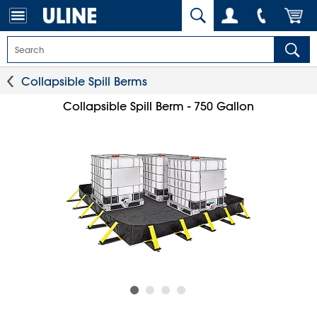
Collapsible Spill Berms
Collapsible Spill Berm - 750 Gallon