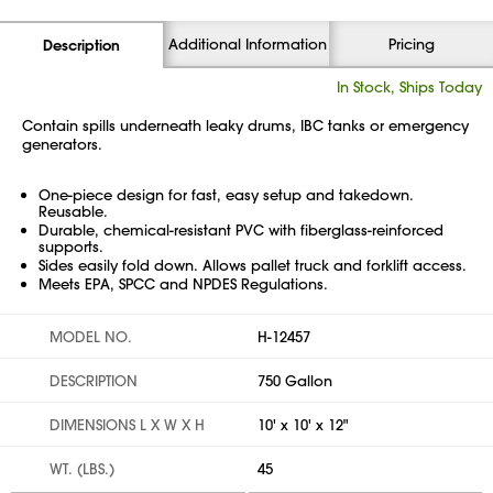
Additional Information
Pricing
Description
In Stock, Ships Today
Contain spills underneath leaky drums, IBC tanks or emergency
generators.
One-piece design for fast, easy setup and takedown.
Reusable.
Durable, chemical-resistant PVC with fiberglass-reinforced
supports.
Sides easily fold down. Allows pallet truck and forklift access.
Meets EPA, SPCC and NPDES Regulations.
MODEL NO.
H-12457
DESCRIPTION
750 Gallon
DIMENSIONS L X W X H
10' x 10' x 12"
WT. (LBS.)
45