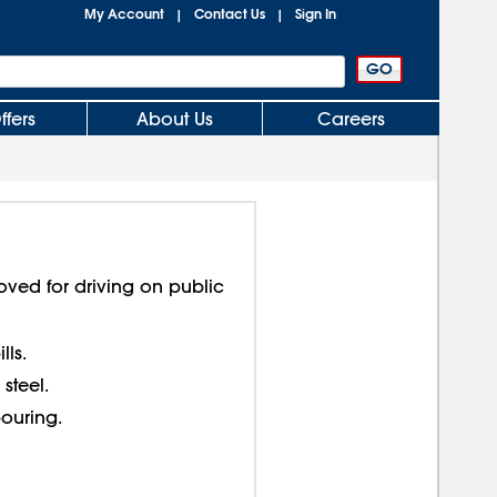
My Account
Contact Us
Sign In
|
|
ffers
About Us
Careers
roved for driving on public
lls.
steel.
ouring.