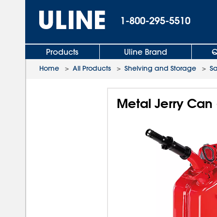
1-800-295-5510
Products
Uline Brand
Q
Home
>
All Products
>
Shelving and Storage
>
Sa
Metal Jerry Can 