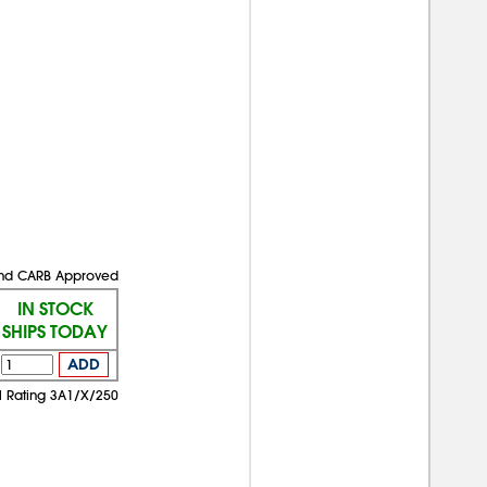
 and CARB Approved
IN STOCK
SHIPS TODAY
ADD
 Rating 3A1/X/250