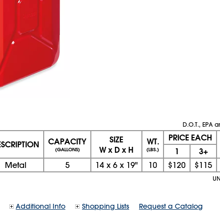
D.O.T., EPA
PRICE EACH
SIZE
CAPACITY
WT.
ESCRIPTION
W x D x H
1
3+
(GALLONS)
(LBS.)
Metal
5
14
x
6
x
19"
10
$120
$115
UN
Additional Info
Shopping Lists
Request a Catalog