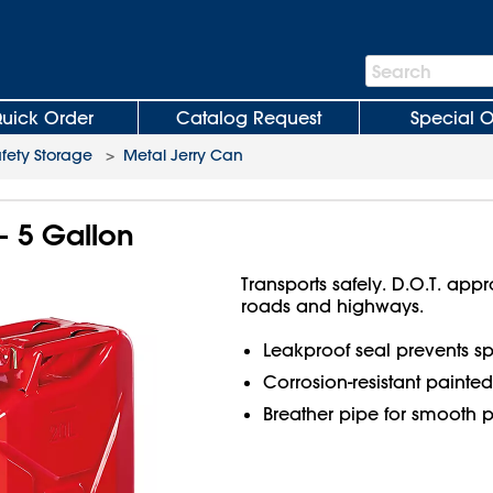
Search
Search
Bar
uick Order
Catalog Request
Special O
fety Storage
>
Metal Jerry Can
- 5 Gallon
Transports safely. D.O.T. app
roads and highways.
Leakproof seal prevents spi
Corrosion-resistant painted 
Breather pipe for smooth p