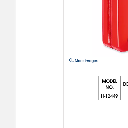
More Images
MODEL
D
NO.
H-12449