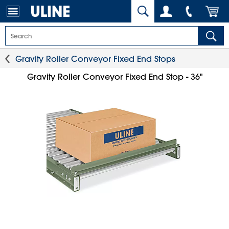
Gravity Roller Conveyor Fixed End Stops
Gravity Roller Conveyor Fixed End Stop - 36"