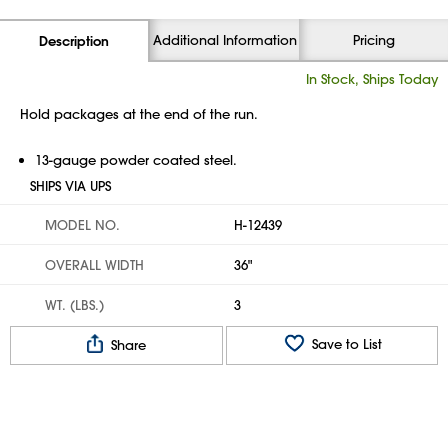
Additional Information
Pricing
Description
In Stock, Ships Today
Hold packages at the end of the run.
13-gauge powder coated steel.
SHIPS VIA UPS
MODEL NO.
H-12439
OVERALL WIDTH
36"
WT. (LBS.)
3
Save to List
Share