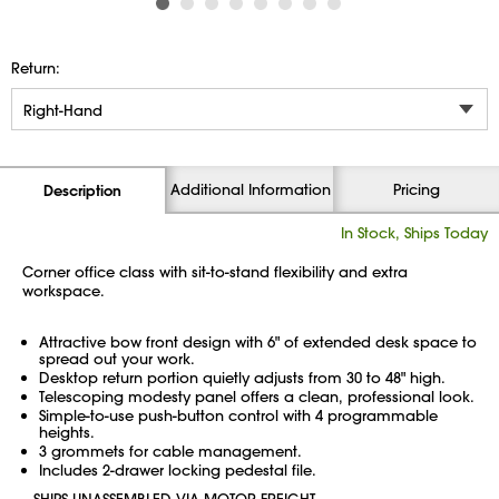
Return:
Additional Information
Pricing
Description
In Stock, Ships Today
Corner office class with sit-to-stand flexibility and extra
workspace.
Attractive bow front design with 6" of extended desk space to
spread out your work.
Desktop return portion quietly adjusts from 30 to 48" high.
Telescoping modesty panel offers a clean, professional look.
Simple-to-use push-button control with 4 programmable
heights.
3 grommets for cable management.
Includes 2-drawer locking pedestal file.
SHIPS UNASSEMBLED VIA MOTOR FREIGHT