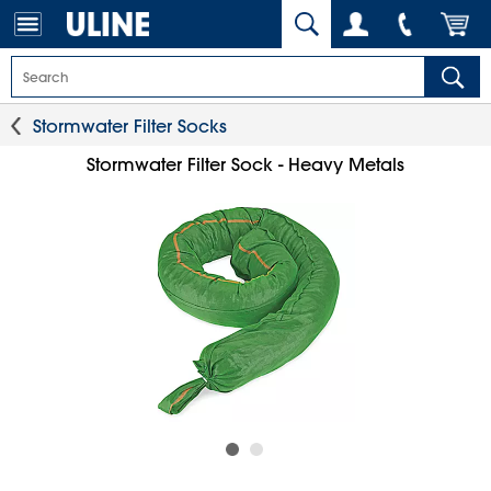
Stormwater Filter Socks
Stormwater Filter Sock - Heavy Metals