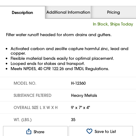
Additional Information
Pricing
Description
In Stock, Ships Today
Filter water runoff headed for storm drains and gutters.
Activated carbon and zeolite capture harmful zinc, lead and
copper.
Flexible material bends easily for optimal placement.
Looped ends for stakes and transport.
Meets NPDES, 40 CFR 122.26 and TMDL Regulations.
MODEL NO.
H-12360
SUBSTANCE FILTERED
Heavy Metals
OVERALL SIZE L X W X H
9' x 7" x 4"
WT. (LBS.)
35
Save to List
Share