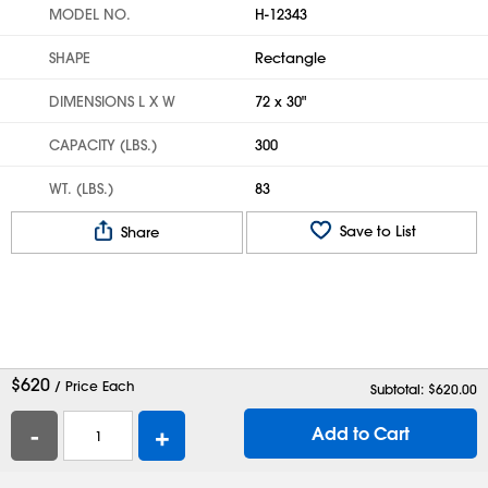
MODEL NO.
H-12343
SHAPE
Rectangle
DIMENSIONS L X W
72 x 30"
CAPACITY (LBS.)
300
WT. (LBS.)
83
Save to List
Share
$
620
/ Price Each
Subtotal: $
620.00
-
+
Add to Cart