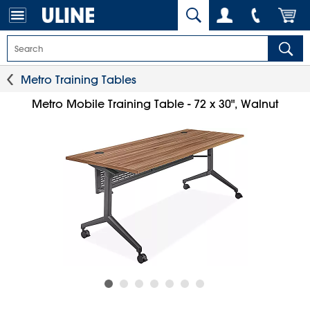
Metro Training Tables
Metro Mobile Training Table - 72 x 30", Walnut