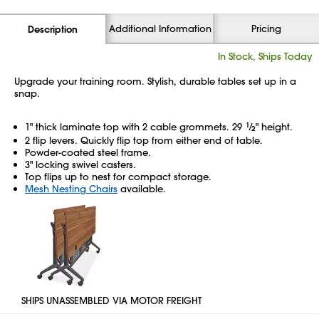
Additional Information
Pricing
Description
In Stock, Ships Today
Upgrade your training room. Stylish, durable tables set up in a
snap.
1" thick laminate top with 2 cable grommets. 29
1
⁄
" height.
2
2 flip levers. Quickly flip top from either end of table.
Powder-coated steel frame.
3" locking swivel casters.
Top flips up to nest for compact storage.
Mesh Nesting Chairs
available.
SHIPS UNASSEMBLED VIA MOTOR FREIGHT