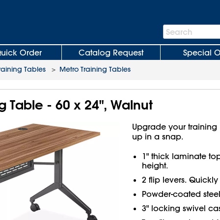
Search
Search
Bar
uick Order
Catalog Request
Special O
raining Tables
>
Metro Training Tables
g Table - 60 x 24", Walnut
Upgrade your training r
up in a snap.
1" thick laminate to
height.
2 flip levers. Quickly
Powder-coated steel
3" locking swivel cas