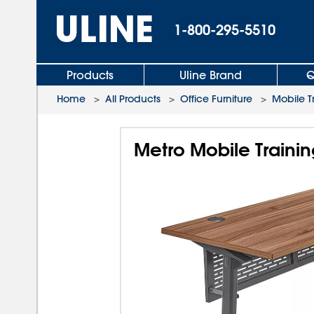
1-800-295-5510
Products
Uline Brand
Q
Home
>
All Products
>
Office Furniture
>
Mobile T
Metro Mobile Trainin