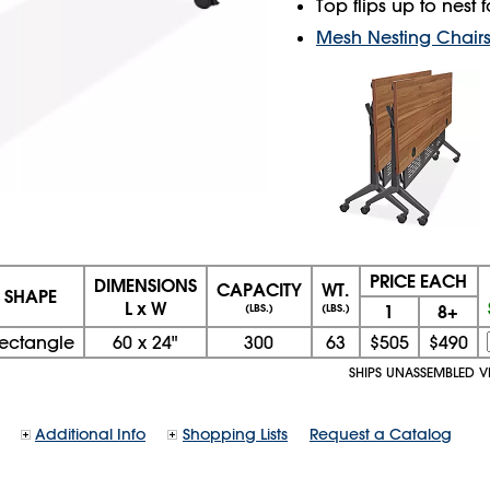
Top flips up to nest
Mesh Nesting Chair
PRICE EACH
DIMENSIONS
CAPACITY
WT.
SHAPE
L x W
1
8+
(LBS.)
(LBS.)
ectangle
60
x
24"
300
63
$505
$490
SHIPS UNASSEMBLED V
Additional Info
Shopping Lists
Request a Catalog