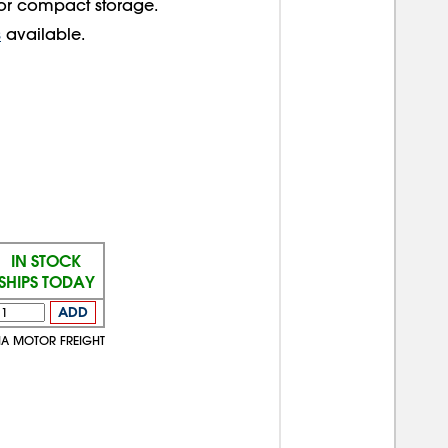
 for compact storage.
s
available.
IN STOCK
SHIPS TODAY
ADD
IA MOTOR FREIGHT