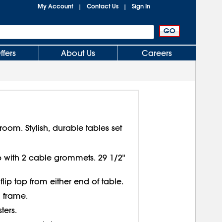
My Account
Contact Us
Sign In
|
|
ffers
About Us
Careers
oom. Stylish, durable tables set
p with 2 cable grommets. 29 1/2"
 flip top from either end of table.
 frame.
ters.