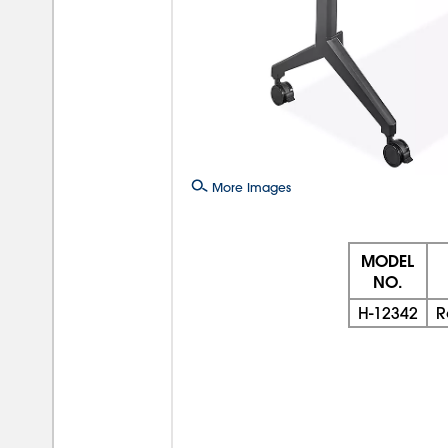
More Images
MODEL
NO.
H-12342
R