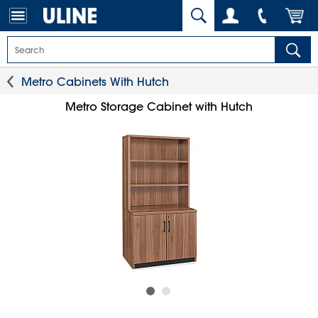
Metro Cabinets With Hutch
Metro Storage Cabinet with Hutch