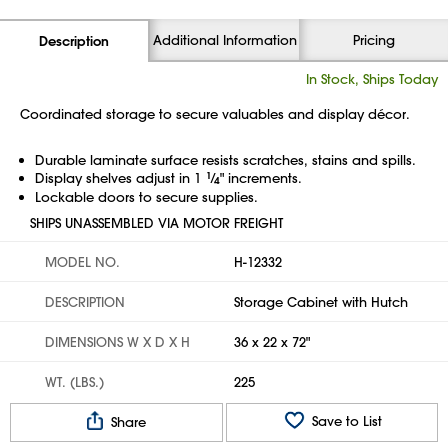
Additional Information
Pricing
Description
In Stock, Ships Today
Coordinated storage to secure valuables and display décor.
Durable laminate surface resists scratches, stains and spills.
Display shelves adjust in 1
1
⁄
" increments.
4
Lockable doors to secure supplies.
SHIPS UNASSEMBLED VIA MOTOR FREIGHT
MODEL NO.
H-12332
DESCRIPTION
Storage Cabinet with Hutch
DIMENSIONS W X D X H
36 x 22 x 72"
WT. (LBS.)
225
Save to List
Share