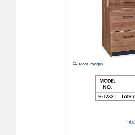
More Images
MODEL
NO.
H-12331
Later
Add