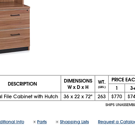
PRICE EA
DIMENSIONS
WT.
DESCRIPTION
W x D x H
1
3
(LBS.)
al File Cabinet with Hutch
36
x
22
x
72"
263
$770
$7
SHIPS UNASSEMB
itional Info
Parts
Shopping Lists
Request a Catalo