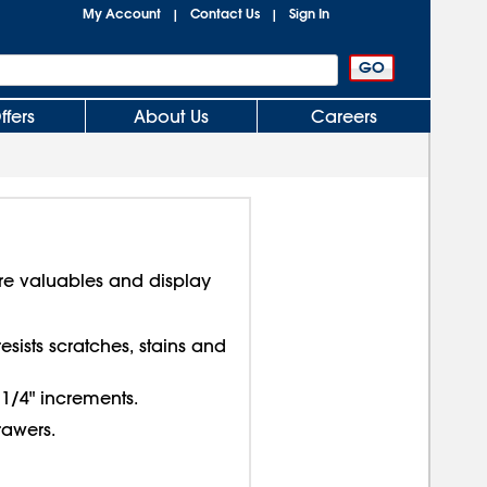
My Account
Contact Us
Sign In
|
|
ffers
About Us
Careers
re valuables and display
sists scratches, stains and
 1/4" increments.
rawers.