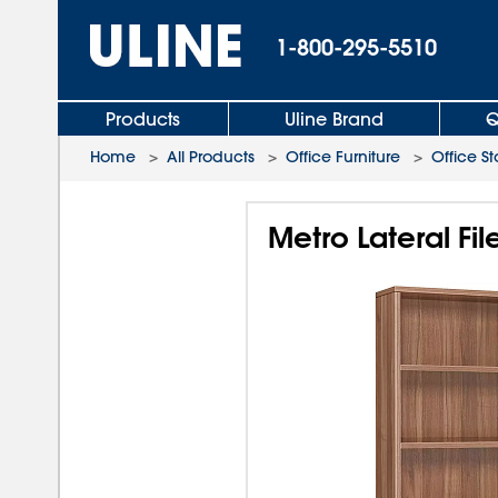
1-800-295-5510
Products
Uline Brand
Q
Home
>
All Products
>
Office Furniture
>
Office S
Metro Lateral Fi