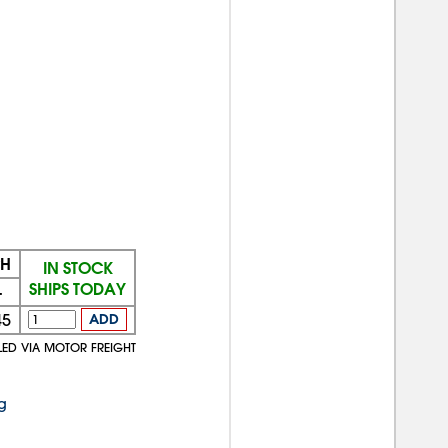
CH
IN STOCK
SHIPS TODAY
+
45
ADD
LED VIA MOTOR FREIGHT
g