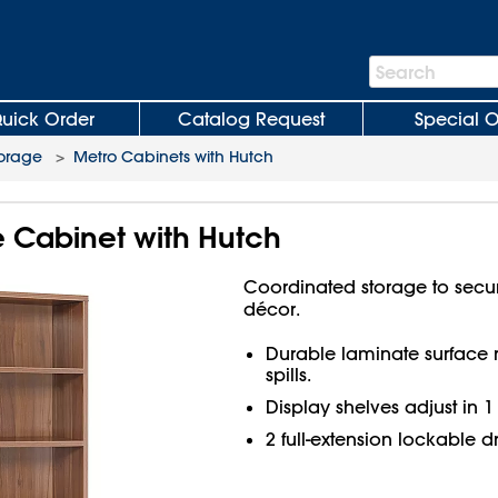
Search
Search
Bar
uick Order
Catalog Request
Special O
torage
>
Metro Cabinets with Hutch
le Cabinet with Hutch
Coordinated storage to secu
décor.
Durable laminate surface re
spills.
Display shelves adjust in 1
2 full-extension lockable d