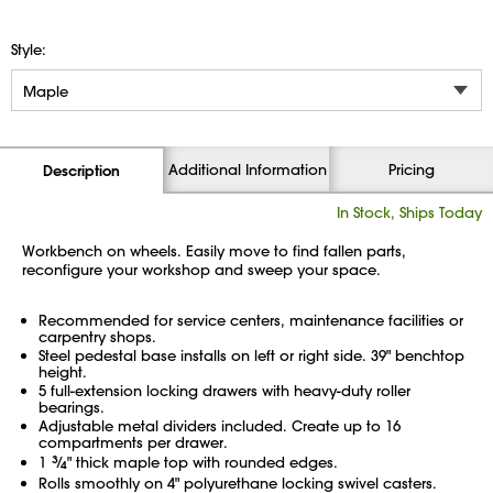
Style:
Additional Information
Pricing
Description
In Stock, Ships Today
Workbench on wheels. Easily move to find fallen parts,
reconfigure your workshop and sweep your space.
Recommended for service centers, maintenance facilities or
carpentry shops.
Steel pedestal base installs on left or right side. 39" benchtop
height.
5 full-extension locking drawers with heavy-duty roller
bearings.
Adjustable metal dividers included. Create up to 16
compartments per drawer.
1
3
⁄
" thick maple top with rounded edges.
4
Rolls smoothly on 4" polyurethane locking swivel casters.