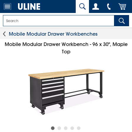
Mobile Modular Drawer Workbenches
Mobile Modular Drawer Workbench - 96 x 30", Maple
Top