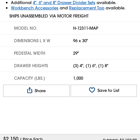
Additional
4", 6" and 8" Drawer Divider Sets
available.
Workbench Accessories
and
Replacement Top
available.
SHIPS UNASSEMBLED VIA MOTOR FREIGHT
MODEL NO.
H-12311-MAP
DIMENSIONS L X W
96 x 30"
PEDESTAL WIDTH
29"
DRAWER HEIGHTS
(3) 4", (1) 6", (1) 8"
CAPACITY (LBS.)
1,000
Save to List
Share
$
2,150
/ Price Each