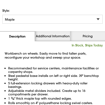
Style:
Additional Information
Pricing
Description
In Stock, Ships Today
Workbench on wheels. Easily move to find fallen parts,
reconfigure your workshop and sweep your space.
Recommended for service centers, maintenance facilities or
carpentry shops.
Steel pedestal base installs on left or right side. 39" benchtop
height.
5 full-extension locking drawers with heavy-duty roller
bearings.
Adjustable metal dividers included. Create up to 16
compartments per drawer.
1
3
⁄
" thick maple top with rounded edges.
4
Rolls smoothly on 4" polyurethane locking swivel casters.