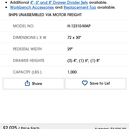
Additional
4", 6" and 8" Drawer Divider Sets
available.
Workbench Accessories
and
Replacement Top
available.
SHIPS UNASSEMBLED VIA MOTOR FREIGHT
MODEL NO.
H-12310-MAP
DIMENSIONS L X W
72 x 30"
PEDESTAL WIDTH
29"
DRAWER HEIGHTS
(3) 4", (1) 6", (1) 8"
CAPACITY (LBS.)
1,000
Save to List
Share
$
2,025
/ Price Each