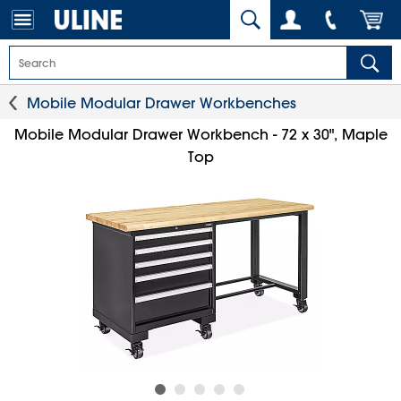
Mobile Modular Drawer Workbenches
Mobile Modular Drawer Workbench - 72 x 30", Maple
Top