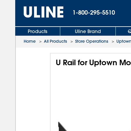
1-800-295-5510
Products
Uline Brand
Q
Home
>
All Products
>
Store Operations
>
Uptown
U Rail for Uptown Mo