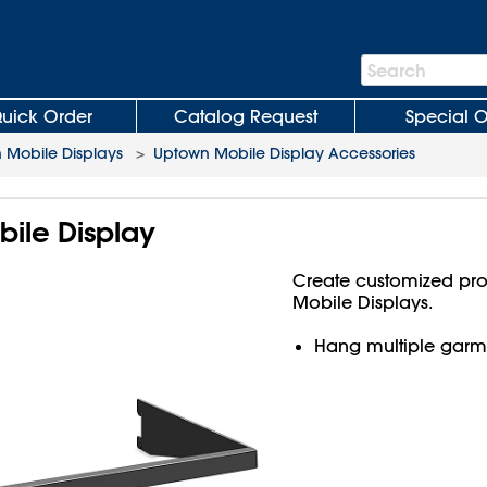
Search
Search
Bar
uick Order
Catalog Request
Special O
 Mobile Displays
>
Uptown Mobile Display Accessories
bile Display
Create customized pro
Mobile Displays.
Hang multiple garme