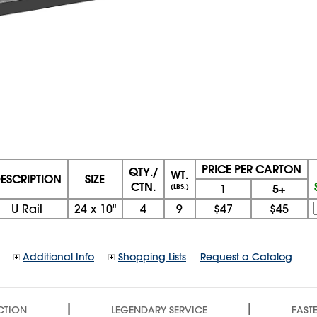
PRICE PER CARTON
QTY./
WT.
ESCRIPTION
SIZE
CTN.
1
5+
(LBS.)
U Rail
24
x
10"
4
9
$47
$45
Additional Info
Shopping Lists
Request a Catalog
|
|
CTION
LEGENDARY SERVICE
FASTE