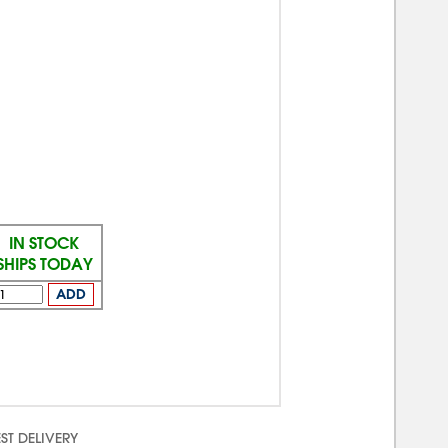
IN STOCK
SHIPS TODAY
ADD
ST DELIVERY