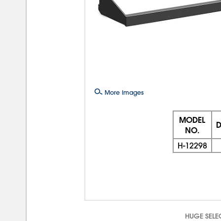
More Images
MODEL
D
NO.
H-12298
HUGE SELE