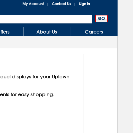
My Account
Contact Us
Sign In
|
|
ffers
About Us
Careers
duct displays for your Uptown
nts for easy shopping.